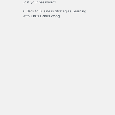
Lost your password?
← Back to Business Strategies Learning
With Chris Daniel Wong