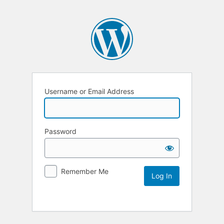
Username or Email Address
Password
Remember Me