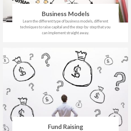
Business Models
Learn the different type of business models, different
techniques to raise capital and the step-by-step that you
can implement straight away.
Fund Raising