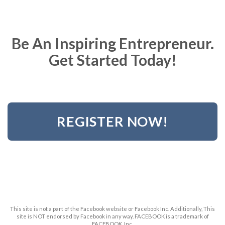
Be An Inspiring Entrepreneur.
Get Started Today!
REGISTER NOW!
This site is not a part of the Facebook website or Facebook Inc. Additionally, This
site is NOT endorsed by Facebook in any way. FACEBOOK is a trademark of
FACEBOOK, Inc.