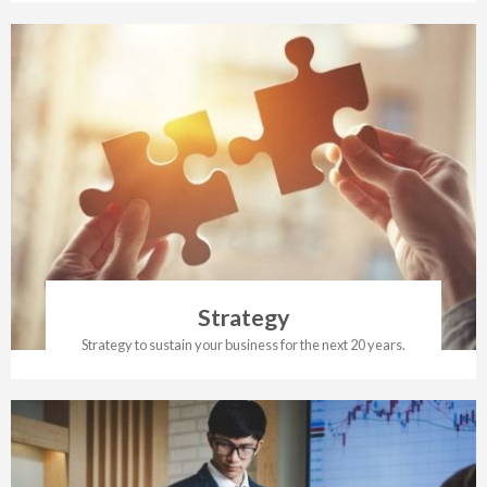
Strategy
Strategy to sustain your business for the next 20 years.