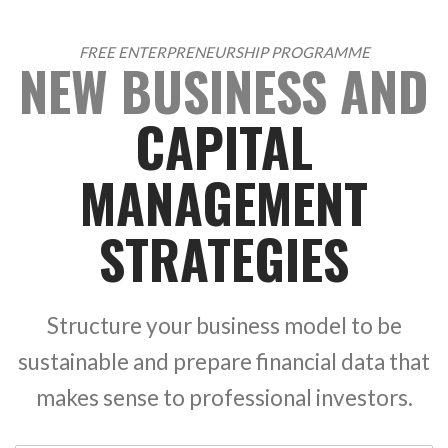
FREE ENTERPRENEURSHIP PROGRAMME
NEW BUSINESS AND
CAPITAL
MANAGEMENT
STRATEGIES
Structure your business model to be
sustainable and prepare financial data that
makes sense to professional investors.