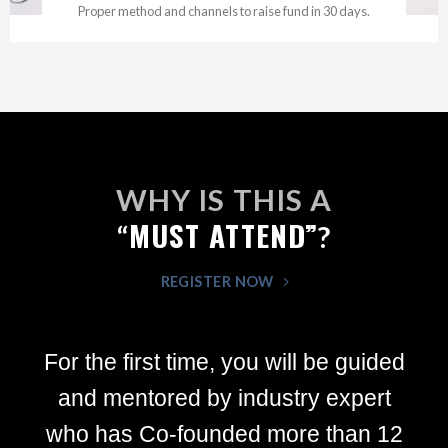
Proper method and channels to raise fund in 30 days.
WHY IS THIS A
MUST ATTEND”
“
?
REGISTER NOW
For the first time, you will be guided
and mentored by industry expert
who has Co-founded more than 12