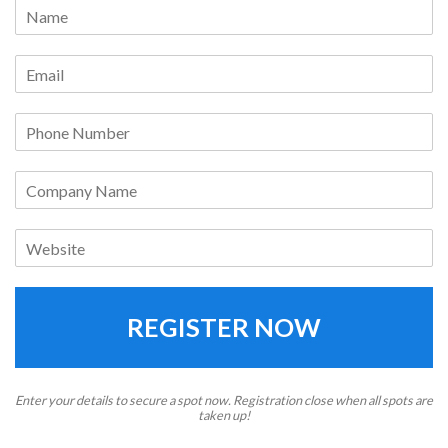
REGISTER NOW
Enter your details to secure a spot now. Registration close when all spots are
taken up!