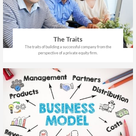
The Traits
The traits of building a successful company from the
perspective of a private equity firm.