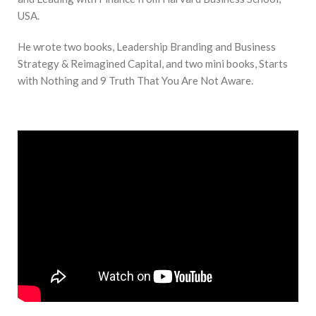
USA.
He wrote two books, Leadership Branding and Business
Strategy & Reimagined Capital, and two mini books, Starts
with Nothing and 9 Truth That You Are Not Aware.