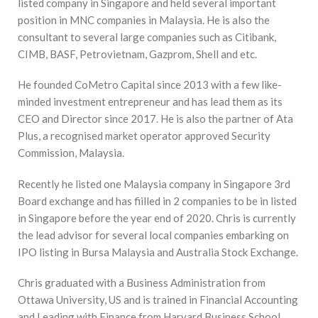
listed company in Singapore and held several important
position in MNC companies in Malaysia. He is also the
consultant to several large companies such as Citibank,
CIMB, BASF, Petrovietnam, Gazprom, Shell and etc.
He founded CoMetro Capital since 2013 with a few like-
minded investment entrepreneur and has lead them as its
CEO and Director since 2017. He is also the partner of Ata
Plus, a recognised market operator approved Security
Commission, Malaysia.
Recently he listed one Malaysia company in Singapore 3rd
Board exchange and has fiilled in 2 companies to be in listed
in Singapore before the year end of 2020. Chris is currently
the lead advisor for several local companies embarking on
IPO listing in Bursa Malaysia and Australia Stock Exchange.
Chris graduated with a Business Administration from
Ottawa University, US and is trained in Financial Accounting
and Leading with Finance from Harvard Business School,