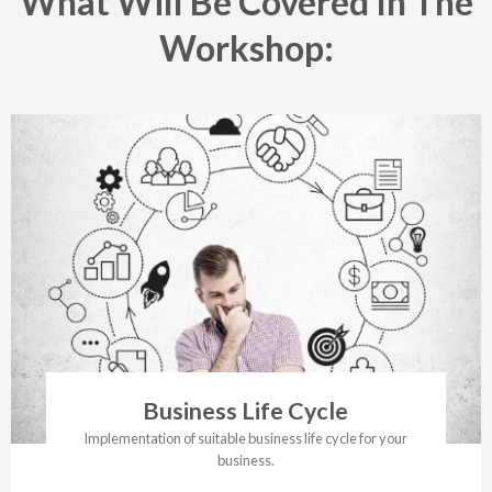
What Will Be Covered In The
Workshop:
Business Life Cycle
Implementation of suitable business life cycle for your
business.