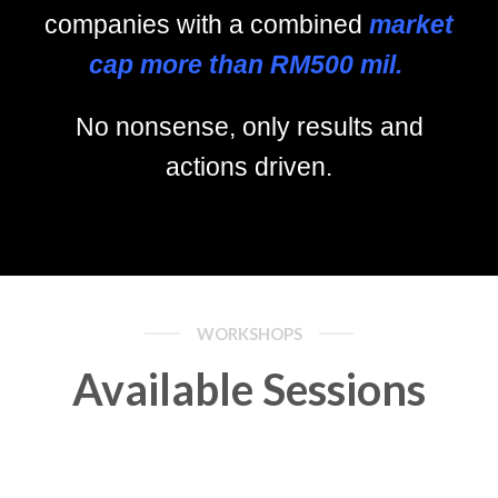
companies with a combined
market
cap more than RM500 mil.
No nonsense, only results and
actions driven.
WORKSHOPS
Available Sessions