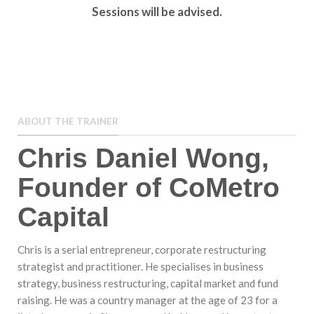
Sessions will be advised.
ABOUT THE TRAINER
Chris Daniel Wong,
Founder of CoMetro
Capital
Chris is a serial entrepreneur, corporate restructuring
strategist and practitioner. He specialises in business
strategy, business restructuring, capital market and fund
raising. He was a country manager at the age of 23 for a