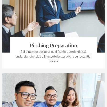
Pitching Preparation
Building your business qualification, credentials &
understanding due diligence to better pitch your potential
investor.